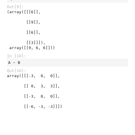
Out[9]:
(array([[[6]],

        [[9]],

        [[6]],

        [[3]]]),

 array([[9, 6, 6]]))
In [10]:
A
-
B
Out[10]:
array([[[-3,  0,  0]],

       [[ 0,  3,  3]],

       [[-3,  0,  0]],

       [[-6, -3, -3]]])