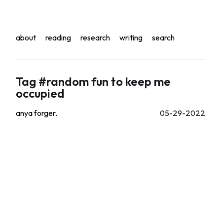
about
reading
research
writing
search
Tag #random fun to keep me
occupied
anya forger.
05-29-2022