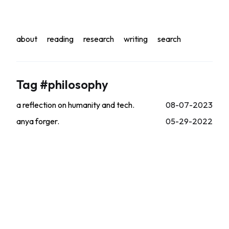
about
reading
research
writing
search
Tag #philosophy
a reflection on humanity and tech.
08-07-2023
anya forger.
05-29-2022